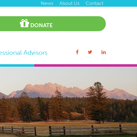
News
About Us
Contact
DONATE
essional Advisors