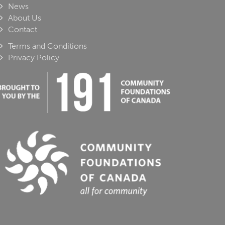
News
About Us
Contact
Terms and Conditions
Privacy Policy