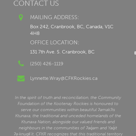
CONTACT US
MAILING ADDRESS:
Box 242, Cranbrook, BC, Canada, V1C
4H8
OFFICE LOCATION:
131 7th Ave. S. Cranbrook, BC
(250) 426-1119
Lynnette.Wray@CFKRockies.ca
In the spirit of truth and reconciliation, the Community
Foundation of the Kootenay Rockies is honoured to
serve our communities within beautiful ʔamakʔis
Ktunaxa, the traditional and unceded homelands of the
Ktunaxa Nation, alongside our valued friends and
neighbours in the communities of ʔaq̓am and Yaq̓it
ʔa·knuqⱡi‘it. CFKR recognizes that this traditional territory