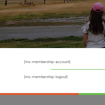
[ms-membership-account]
[ms-membership-logout]