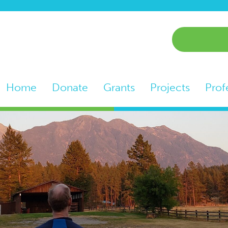
Home
Donate
Grants
Projects
Prof