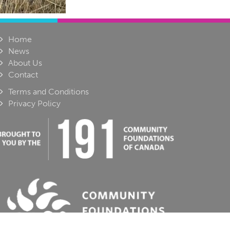
Home
News
About Us
Contact
Terms and Conditions
Privacy Policy