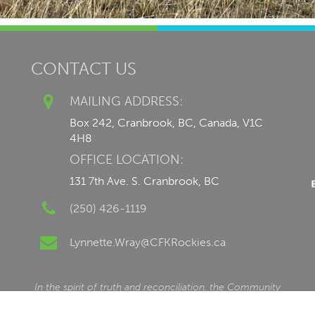
CONTACT US
MAILING ADDRESS:
Box 242, Cranbrook, BC, Canada, V1C
4H8
OFFICE LOCATION:
131 7th Ave. S. Cranbrook, BC
(250) 426-1119
Lynnette.Wray@CFKRockies.ca
In the spirit of truth and reconciliation, the Community
Foundation of the Kootenay Rockies is honoured to