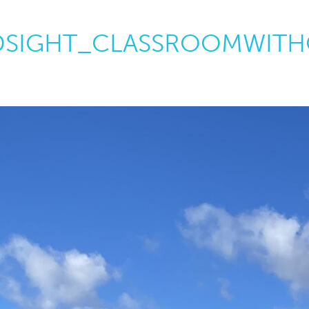
SIGHT_CLASSROOMWITH