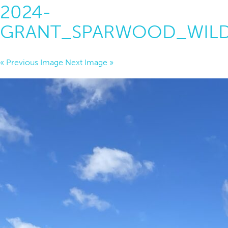
2024-
GRANT_SPARWOOD_WILD
« Previous Image
Next Image »