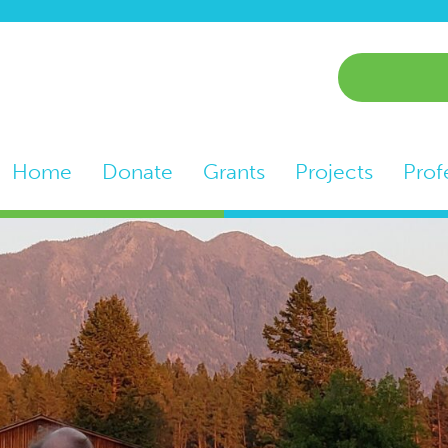
Home
Donate
Grants
Projects
Prof