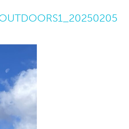
OUTDOORS1_20250205