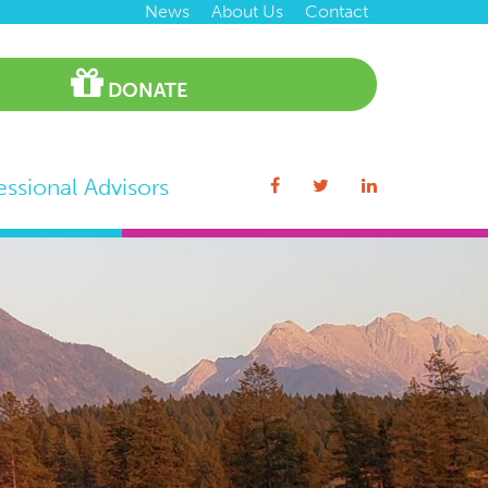
News
About Us
Contact
DONATE
essional Advisors