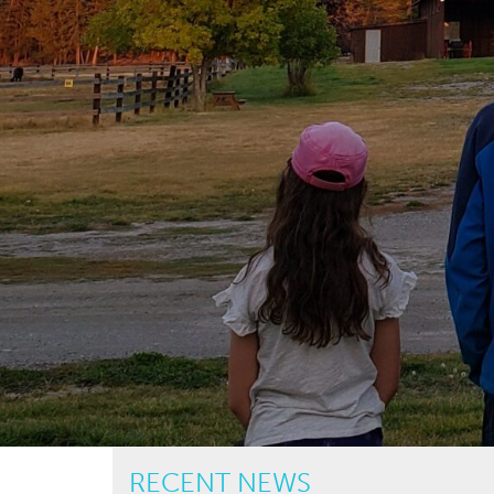
RECENT NEWS