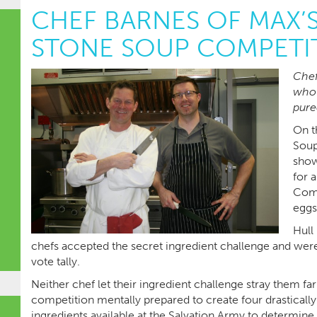
CHEF BARNES OF MAX’
STONE SOUP COMPETI
Chef
who 
pure
On t
Soup
show
for 
Comm
eggs
Hull
chefs accepted the secret ingredient challenge and were
vote tally.
Neither chef let their ingredient challenge stray them fa
competition mentally prepared to create four drastically
ingredients available at the Salvation Army to determine 