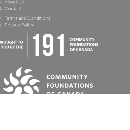
About Us
Contact
Terms and Conditions
Privacy Policy