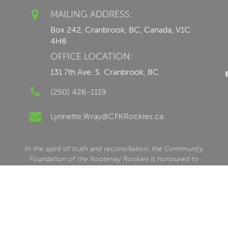
MAILING ADDRESS:
Box 242, Cranbrook, BC, Canada, V1C
4H8
OFFICE LOCATION:
131 7th Ave. S. Cranbrook, BC
(250) 426-1119
Lynnette.Wray@CFKRockies.ca
In the spirit of truth and reconciliation, the Community
Foundation of the Kootenay Rockies is honoured to
serve our communities within beautiful ʔamakʔis
Ktunaxa, the traditional and unceded homelands of the
Ktunaxa Nation, alongside our valued friends and
neighbours in the communities of ʔaq̓am and Yaq̓it
ʔa·knuqⱡi‘it. CFKR recognizes that this traditional territory
is also home to the Shuswap Band (Kenpesq’t) of the