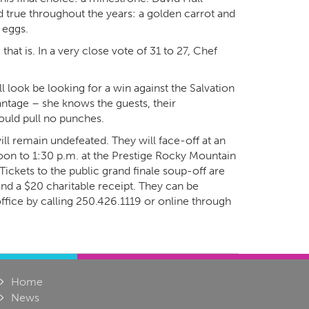
d true throughout the years: a golden carrot and
 eggs.
hat is. In a very close vote of 31 to 27, Chef
look be looking for a win against the Salvation
tage – she knows the guests, their
ould pull no punches.
ll remain undefeated. They will face-off at an
on to 1:30 p.m. at the Prestige Rocky Mountain
Tickets to the public grand finale soup-off are
 and a $20 charitable receipt. They can be
fice by calling 250.426.1119 or online through
Home
News