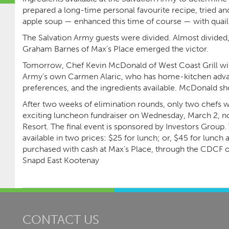
prepared a long-time personal favourite recipe, tried an
apple soup — enhanced this time of course — with quail
The Salvation Army guests were divided. Almost divided, t
Graham Barnes of Max’s Place emerged the victor.
Tomorrow, Chef Kevin McDonald of West Coast Grill will 
Army’s own Carmen Alaric, who has home-kitchen advan
preferences, and the ingredients available. McDonald sh
After two weeks of elimination rounds, only two chefs wi
exciting luncheon fundraiser on Wednesday, March 2, no
Resort. The final event is sponsored by Investors Group. 
available in two prices: $25 for lunch; or, $45 for lunch
purchased with cash at Max’s Place, through the CDCF of
Snapd East Kootenay
CONTACT US