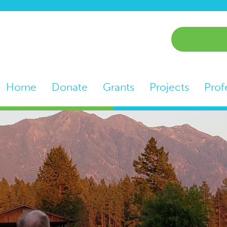
Home
Donate
Grants
Projects
Prof