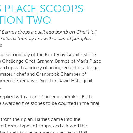
S PLACE SCOOPS
TION TWO
 Barnes drops a quail egg bomb on Chef Hull,
returns friendly fire with a can of pumpkin
e
he second day of the Kootenay Granite Stone
 Challenge Chef Graham Barnes of Max’s Place
ed up with a doozy of an ingredient challenge
amateur chef and Cranbrook Chamber of
erce Executive Director David Hull: quail
.
 replied with a can of pureed pumpkin. Both
 awarded five stones to be counted in the final
r from their plan. Barnes came into the
 different types of soups, and allowed the
his final choice: a minestrone. David Hull