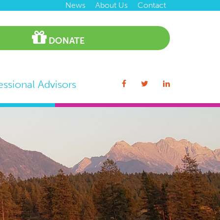
News
About Us
Contact
DONATE
essional Advisors