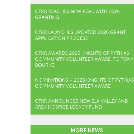
CFKR REACHES NEW PEAK WITH 2026
GRANTING
CFKR LAUNCHES UPDATED 2026 GRANT
APPLICATION PROCESS
CFKR AWARDS 2025 KNIGHTS OF PYTHIAS
COMMUNITY VOLUNTEER AWARD TO TONY
BOURKE
NOMINATIONS – 2025 KNIGHTS OF PYTHIAS
COMMUNITY VOLUNTEER AWARD
CFKR ANNOUNCES NEW ELK VALLEY AND
AREA HOSPICE LEGACY FUND
MORE NEWS