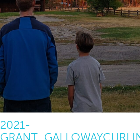
2021-
GRANT_GALLOWAYCURLI