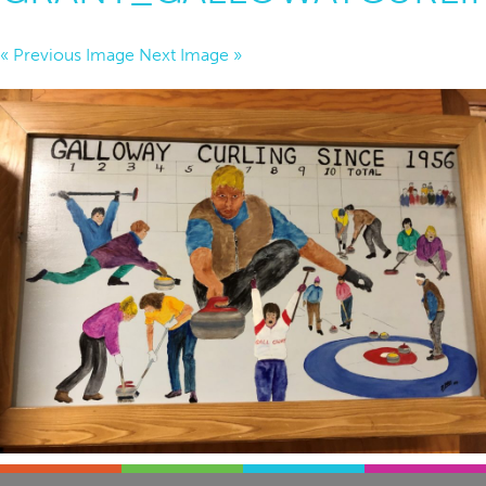
« Previous Image
Next Image »