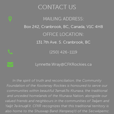
CONTACT US
MAILING ADDRESS:
Box 242, Cranbrook, BC, Canada, V1C 4H8
OFFICE LOCATION:
131 7th Ave. S. Cranbrook, BC
(250) 426-1119
Lynnette.Wray@CFKRockies.ca
In the spirit of truth and reconciliation, the Community
Foundation of the Kootenay Rockies is honoured to serve our
communities within beautiful ʔamakʔis Ktunaxa, the traditional
and unceded homelands of the Ktunaxa Nation, alongside our
valued friends and neighbours in the communities of ʔaq̓am and
Yaq̓it ʔa·knuqⱡi‘it. CFKR recognizes that this traditional territory is
also home to the Shuswap Band (Kenpesq’t) of the Secwépemc