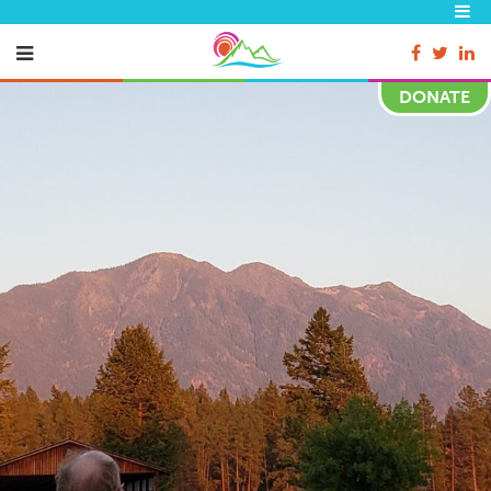
DONATE