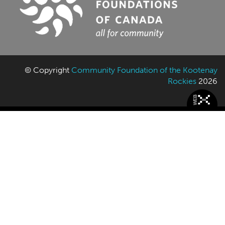
© Copyright
Community Foundation of the Kootenay
Rockies
2026