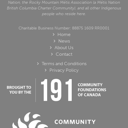
Nation, the Rocky Mountain Métis Association (a Métis Nation
British Columbia Charter Community), and all other Indigenous
people who reside here.
Charitable Business Number: 88875 1609 RR0001
Home
News
About Us
Contact
Terms and Conditions
Privacy Policy