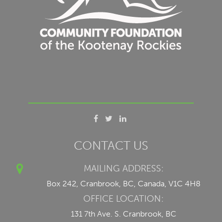
CONTACT US
MAILING ADDRESS:
Box 242, Cranbrook, BC, Canada, V1C 4H8
OFFICE LOCATION:
131 7th Ave. S. Cranbrook, BC