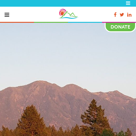
DONATE