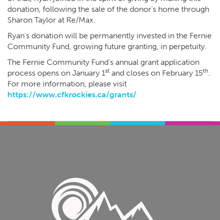
donation, following the sale of the donor’s home through
Sharon Taylor at Re/Max.
Ryan’s donation will be permanently invested in the Fernie
Community Fund, growing future granting, in perpetuity.
The Fernie Community Fund’s annual grant application
st
th
process opens on January 1
and closes on February 15
.
For more information, please visit
https://www.cfkrockies.ca/grants/