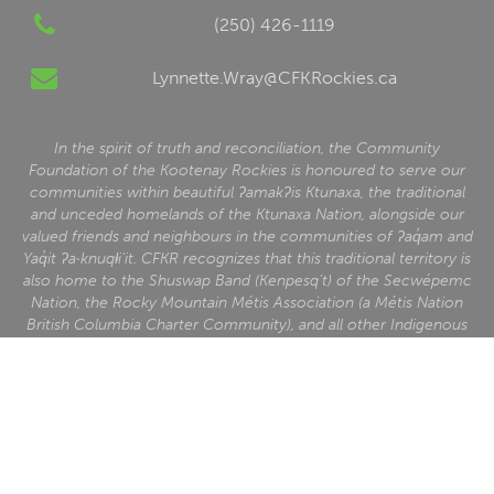
(250) 426-1119
Lynnette.Wray@CFKRockies.ca
In the spirit of truth and reconciliation, the Community
Foundation of the Kootenay Rockies is honoured to serve our
communities within beautiful ʔamakʔis Ktunaxa, the traditional
and unceded homelands of the Ktunaxa Nation, alongside our
valued friends and neighbours in the communities of ʔaq̓am and
Yaq̓it ʔa·knuqⱡi‘it. CFKR recognizes that this traditional territory is
also home to the Shuswap Band (Kenpesq’t) of the Secwépemc
Nation, the Rocky Mountain Métis Association (a Métis Nation
British Columbia Charter Community), and all other Indigenous
people who reside here.
Charitable Business Number: 88875 1609 RR0001
Home
News
About Us