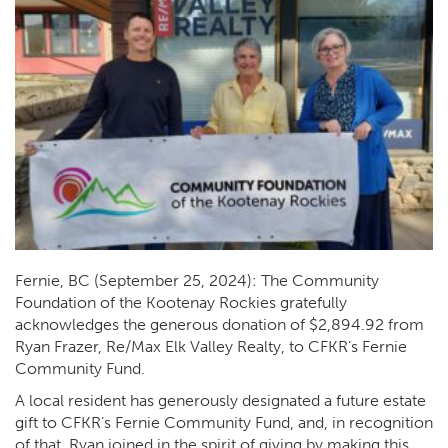
Fernie, BC (September 25, 2024): The Community
Foundation of the Kootenay Rockies gratefully
acknowledges the generous donation of $2,894.92 from
Ryan Frazer, Re/Max Elk Valley Realty, to CFKR’s Fernie
Community Fund.
A local resident has generously designated a future estate
gift to CFKR’s Fernie Community Fund, and, in recognition
of that, Ryan joined in the spirit of giving by making this