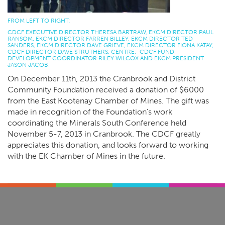
FROM LEFT TO RIGHT:
CDCF EXECUTIVE DIRECTOR THERESA BARTRAW, EKCM DIRECTOR PAUL
RANSOM, EKCM DIRECTOR FARREN BILLEY, EKCM DIRECTOR TED
SANDERS, EKCM DIRECTOR DAVE GRIEVE, EKCM DIRECTOR FIONA KATAY,
CDCF DIRECTOR DAVE STRUTHERS. CENTRE: CDCF FUND
DEVELOPMENT COORDINATOR RILEY WILCOX AND EKCM PRESIDENT
JASON JACOB.
On December 11th, 2013 the Cranbrook and District
Community Foundation received a donation of $6000
from the East Kootenay Chamber of Mines. The gift was
made in recognition of the Foundation’s work
coordinating the Minerals South Conference held
November 5-7, 2013 in Cranbrook. The CDCF greatly
appreciates this donation, and looks forward to working
with the EK Chamber of Mines in the future.