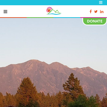
DONATE