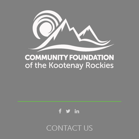
CONTACT US