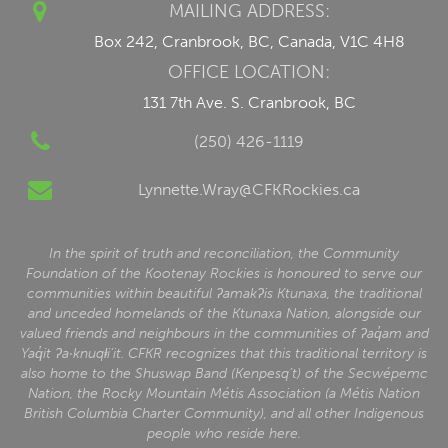
MAILING ADDRESS:
Box 242, Cranbrook, BC, Canada, V1C 4H8
OFFICE LOCATION:
131 7th Ave. S. Cranbrook, BC
(250) 426-1119
Lynnette.Wray@CFKRockies.ca
In the spirit of truth and reconciliation, the Community
Foundation of the Kootenay Rockies is honoured to serve our
communities within beautiful ʔamakʔis Ktunaxa, the traditional
and unceded homelands of the Ktunaxa Nation, alongside our
valued friends and neighbours in the communities of ʔaq̓am and
Yaq̓it ʔa·knuqⱡi‘it. CFKR recognizes that this traditional territory is
also home to the Shuswap Band (Kenpesq’t) of the Secwépemc
Nation, the Rocky Mountain Métis Association (a Métis Nation
British Columbia Charter Community), and all other Indigenous
people who reside here.